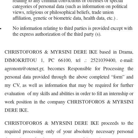
relating to any criminal convictions or offenses or special
categories of personal data (such as information on political
views, religious or philosophical beliefs, trade union
affiliation, genetic or biometric data, health data, etc.) .
No information relating to third parties is provided except with
the express authorization of the third party (s).
CHRISTOFOROS & MYRSINI DERE IKE based in Drama,
DIMOKRITOU 1, PC 66100, tel .: 2521039400, e-mail:
agronom@otenet.gr, becomes Responsible for Processing the
personal data provided through the above completed “form” and
my CV, as well as information that may be required for further
evaluation of my skills and abilities in order to fill an internship or
work position in the company CHRISTOFOROS & MYRSINI
DERE IKE.
CHRISTOFOROS & MYRSINI DERE IKE proceeds to the
required processing only of your absolutely necessary personal