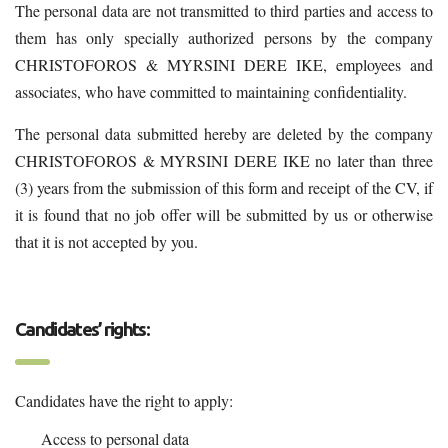
The personal data are not transmitted to third parties and access to
them has only specially authorized persons by the company
CHRISTOFOROS & MYRSINI DERE IKE, employees and
associates, who have committed to maintaining confidentiality.
The personal data submitted hereby are deleted by the company
CHRISTOFOROS & MYRSINI DERE IKE no later than three
(3) years from the submission of this form and receipt of the CV, if
it is found that no job offer will be submitted by us or otherwise
that it is not accepted by you.
Candidates’ rights:
Candidates have the right to apply:
Access to personal data