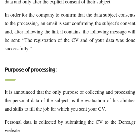
data and only after the explicit consent of their subject.
In order for the company to confirm that the data subject consents
to the processing, an email is sent confirming the subject’s consent
and, after following the link it contains, the following message will
be sent: “The registration of the CV and of your data was done
successfully “.
Purpose of processing:
It is announced that the only purpose of collecting and processing
the personal data of the subject, is the evaluation of his abilities
and skills to fill the job for which you sent your CV.
Personal data is collected by submitting the CV to the Deres.gr
website