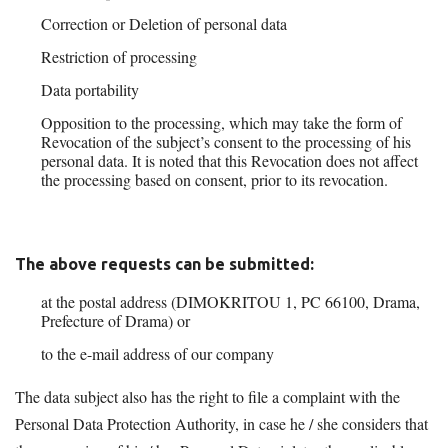
Correction or Deletion of personal data
Restriction of processing
Data portability
Opposition to the processing, which may take the form of
Revocation of the subject’s consent to the processing of his
personal data. It is noted that this Revocation does not affect
the processing based on consent, prior to its revocation.
The above requests can be submitted:
at the postal address (DIMOKRITOU 1, PC 66100, Drama,
Prefecture of Drama) or
to the e-mail address of our company
agronom@otenet.gr
The data subject also has the right to file a complaint with the
Personal Data Protection Authority, in case he / she considers that