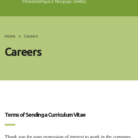
Υποκατάστημα 2: Νεοχώρι
Ξάνθης
Home
Careers
Careers
Terms of Sending a Curriculum Vitae
Thank you for your expression of interest to work in the company