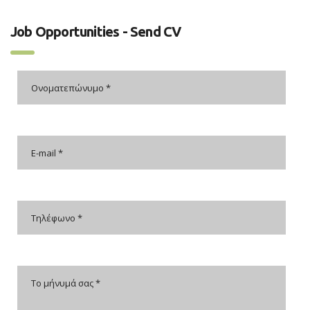
Job Opportunities - Send CV