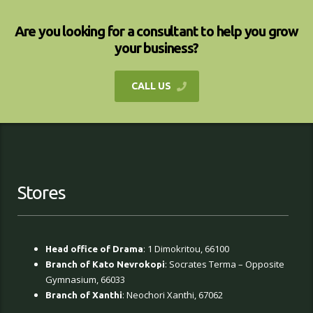
Are you looking for a consultant to help you grow
your business?
CALL US
Stores
: 1 Dimokritou, 66100
Head office of Drama
: Socrates Terma – Opposite
Branch of Kato Nevrokopi
Gymnasium, 66033
: Neochori Xanthi, 67062
Branch of Xanthi