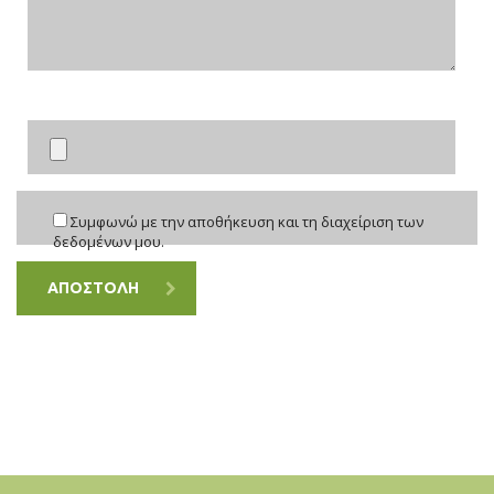
Συμφωνώ με την αποθήκευση και τη διαχείριση των
δεδομένων μου.
ΑΠΟΣΤΟΛΗ