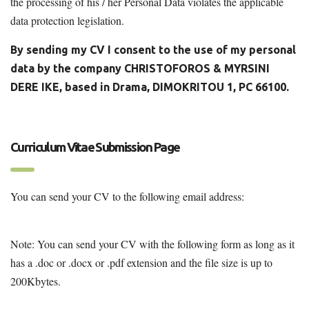
the processing of his / her Personal Data violates the applicable
data protection legislation.
By sending my CV I consent to the use of my personal
data by the company CHRISTOFOROS & MYRSINI
DERE IKE, based in Drama, DIMOKRITOU 1, PC
66100.
Curriculum Vitae Submission Page
You can send your CV to the following email address:
agronom@otenet.gr
Note: You can send your CV with the following form as long as it
has a .doc or .docx or .pdf extension and the file size is up to
200Kbytes.