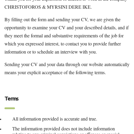
CHRISTOFOROS & MYRSINI DERE IKE.
By filling out the form and sending your CV, we are given the
opportunity to examine your CV and your described details, and if
they meet the formal and substantive requirements of the job for
which you expressed interest, to contact you to provide further
information or to schedule an interview with you.
Sending your CV and your data through our website automatically
means your explicit acceptance of the following terms.
Terms
All information provided is accurate and true.
The information provided does not include information