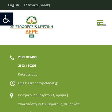
English
Ελληνικα
(
Greek
)
Open toolbar
Menu
2521 039400
2523 110201
Καλέστε μας
Email:
agronom@otenet.gr
Κεντρικό: Δημοκρίτου 1,
Δράμα |
Υποκατάστημα 1: Σωκράτους,
Νευροκόπι