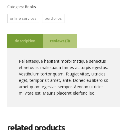
Category:
Books
online services
portfolios
description
reviews (0)
Pellentesque habitant morbi tristique senectus
et netus et malesuada fames ac turpis egestas.
Vestibulum tortor quam, feugiat vitae, ultricies
eget, tempor sit amet, ante. Donec eu libero sit
amet quam egestas semper. Aenean ultricies
mi vitae est. Mauris placerat eleifend leo.
related products