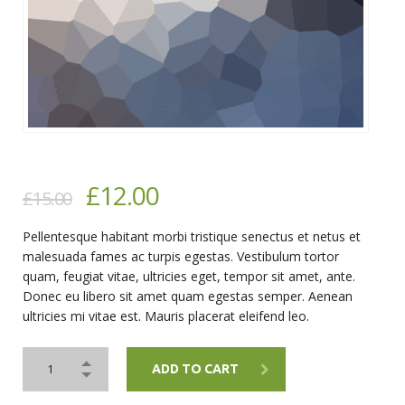
£
12.00
£
15.00
Pellentesque habitant morbi tristique senectus et netus et
malesuada fames ac turpis egestas. Vestibulum tortor
quam, feugiat vitae, ultricies eget, tempor sit amet, ante.
Donec eu libero sit amet quam egestas semper. Aenean
ultricies mi vitae est. Mauris placerat eleifend leo.
ADD TO CART