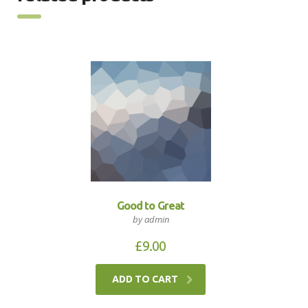
Good to Great
by admin
£
9.00
ADD TO CART