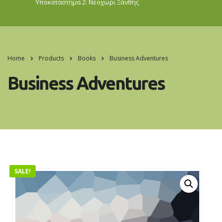
Υποκατάστημα 2: Νεοχώρι
Ξάνθης
Home
Products
Books
Business Adventures
Business Adventures
SALE!