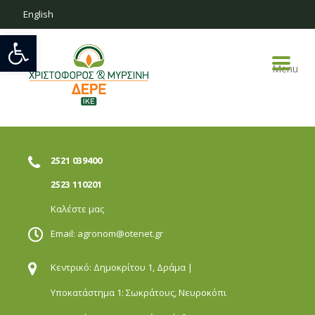
English
Open toolbar
Menu
2521 039400
2523 110201
Καλέστε μας
Email:
agronom@otenet.gr
Κεντρικό: Δημοκρίτου 1,
Δράμα |
Υποκατάστημα 1: Σωκράτους,
Νευροκόπι