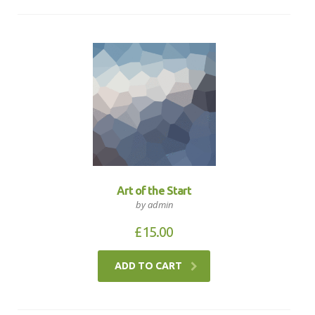
Art of the Start
by admin
£
15.00
ADD TO CART