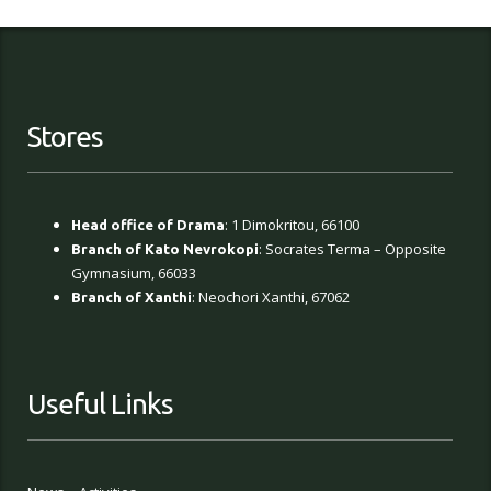
Stores
: 1 Dimokritou, 66100
Head office of Drama
: Socrates Terma – Opposite
Branch of Kato Nevrokopi
Gymnasium, 66033
: Neochori Xanthi, 67062
Branch of Xanthi
Useful Links