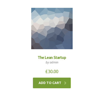
The Lean Startup
by admin
£
30.00
ADD TO CART