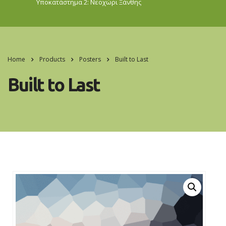
Υποκατάστημα 2: Νεοχώρι
Ξάνθης
Home
Products
Posters
Built to Last
Built to Last