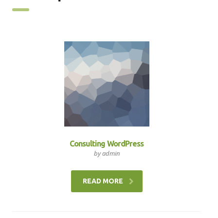
Consulting WordPress
by admin
READ MORE