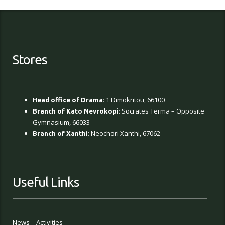
Stores
: 1 Dimokritou, 66100
Head office of Drama
: Socrates Terma – Opposite
Branch of Kato Nevrokopi
Gymnasium, 66033
: Neochori Xanthi, 67062
Branch of Xanthi
Useful Links
News – Activities