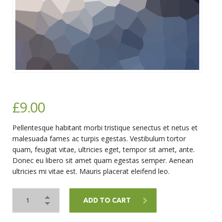
£
9.00
Pellentesque habitant morbi tristique senectus et netus et
malesuada fames ac turpis egestas. Vestibulum tortor
quam, feugiat vitae, ultricies eget, tempor sit amet, ante.
Donec eu libero sit amet quam egestas semper. Aenean
ultricies mi vitae est. Mauris placerat eleifend leo.
ADD TO CART