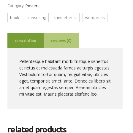
Category:
Posters
book
consulting
themeforest
wordpress
description
reviews (0)
Pellentesque habitant morbi tristique senectus
et netus et malesuada fames ac turpis egestas.
Vestibulum tortor quam, feugiat vitae, ultricies
eget, tempor sit amet, ante. Donec eu libero sit
amet quam egestas semper. Aenean ultricies
mi vitae est. Mauris placerat eleifend leo.
related products