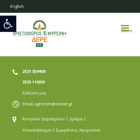
English
Open toolbar
Menu
2521 039400
2523 110201
Καλέστε μας
Email:
agronom@otenet.gr
Κεντρικό: Δημοκρίτου 1,
Δράμα |
Υποκατάστημα 1: Σωκράτους,
Νευροκόπι