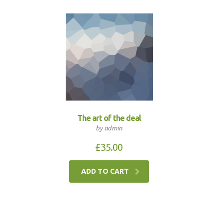
The art of the deal
by admin
£
35.00
ADD TO CART