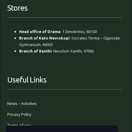
Stores
: 1 Dimokritou, 66100
Head office of Drama
: Socrates Terma – Opposite
Branch of Kato Nevrokopi
Gymnasium, 66033
: Neochori Xanthi, 67062
Branch of Xanthi
Useful Links
News – Activities
Privacy Policy
Terms of use