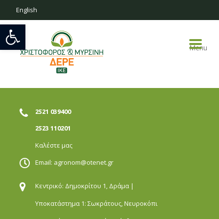
English
Open toolbar
Menu
2521 039400
2523 110201
Καλέστε μας
Email:
agronom@otenet.gr
Κεντρικό: Δημοκρίτου 1,
Δράμα |
Υποκατάστημα 1: Σωκράτους,
Νευροκόπι