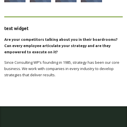
text widget
Are your competitors talking about you in their boardrooms?
Can every employee articulate your strategy and are they
empowered to execute on it?
Since Consulting WP’s founding in 1985, strategy has been our core
business. We work with companies in every industry to develop
strategies that deliver results.