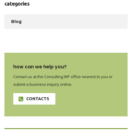
categories
Blog
how can we help you?
Contact us at the Consulting WP office nearest to you or
submit a business inquiry online.
CONTACTS