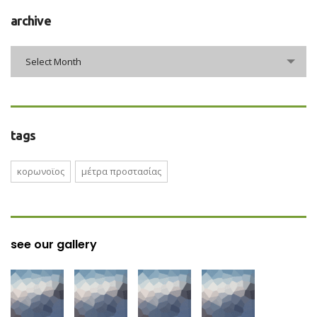
archive
archive
Select Month
tags
κορωνοϊος
μέτρα προστασίας
see our gallery