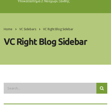
Υποκατάστημα 2: Νεοχώρι
Ξάνθης
Home
VC Sidebars
VC Right Blog Sidebar
VC Right Blog Sidebar